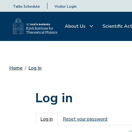
Talks Schedule
Visitor Login
About Us
Scientific Act
Home
Log In
Log in
Primary tabs
Log in
Reset your password