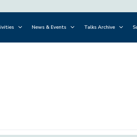
ivities
News & Events
Talks Archive
S