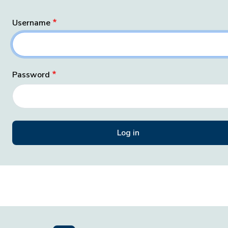
Username
Password