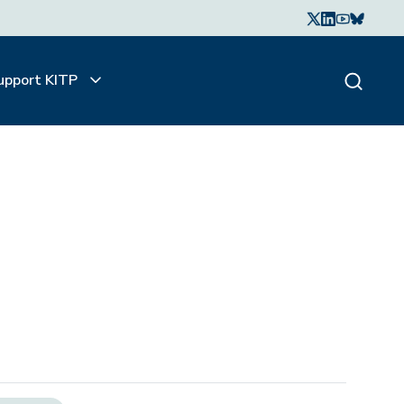
upport KITP