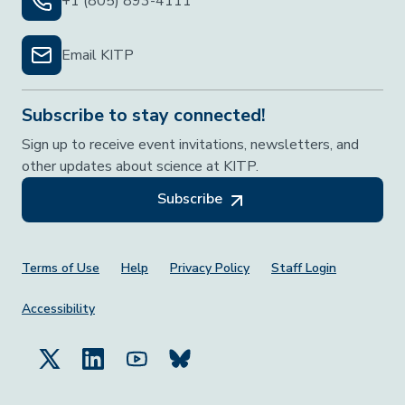
+1 (805) 893-4111
Email KITP
Subscribe to stay connected!
Sign up to receive event invitations, newsletters, and
other updates about science at KITP.
Subscribe
Footer Menu
Terms of Use
Help
Privacy Policy
Staff Login
Accessibility