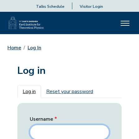
Talks Schedule
Visitor Login
Home
Log In
Log in
Primary tabs
Log in
Reset your password
Username