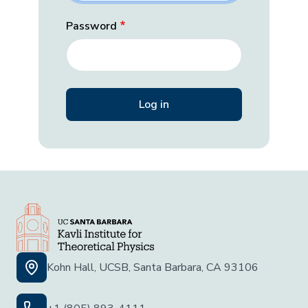
Password
Kohn Hall, UCSB, Santa Barbara, CA 93106