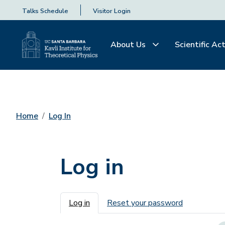
Talks Schedule
Visitor Login
About Us
Scientific Act
Home
Log In
Log in
Primary tabs
Log in
Reset your password