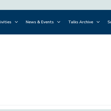
ivities
News & Events
Talks Archive
S