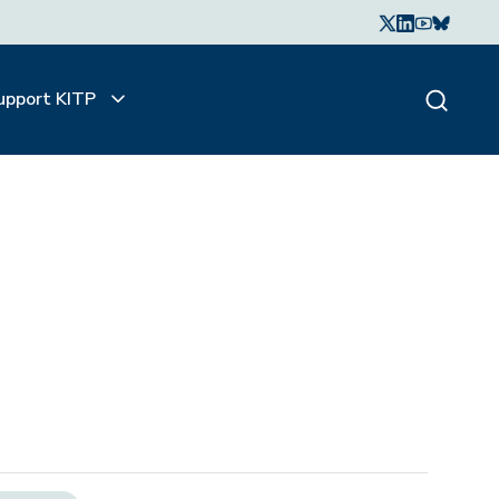
upport KITP