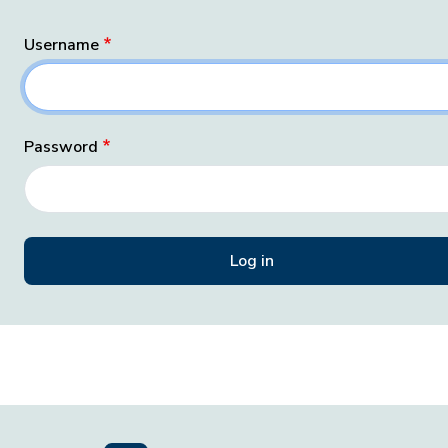
Username
Password