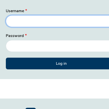
Username
Password