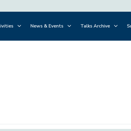
ivities
News & Events
Talks Archive
S