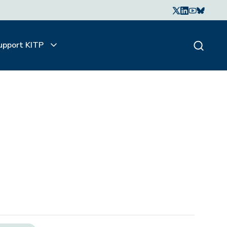
upport KITP