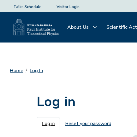
Talks Schedule
Visitor Login
About Us
Scientific Act
Home
Log In
Log in
Primary tabs
Log in
Reset your password