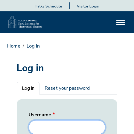
Talks Schedule
Visitor Login
Home
Log In
Log in
Primary tabs
Log in
Reset your password
Username