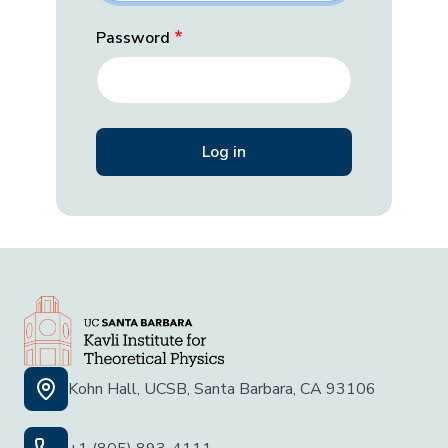
Password
Kohn Hall, UCSB, Santa Barbara, CA 93106