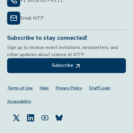
+1 (805) 893-4111
Email KITP
Subscribe to stay connected!
Sign up to receive event invitations, newsletters, and
other updates about science at KITP.
Subscribe
Footer Menu
Terms of Use
Help
Privacy Policy
Staff Login
Accessibility