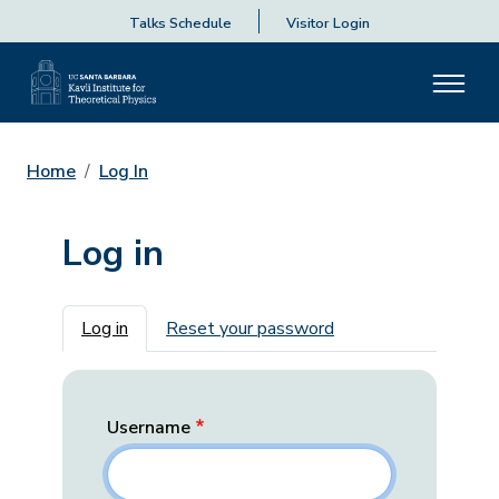
Talks Schedule
Visitor Login
Home
Log In
Log in
Primary tabs
Log in
Reset your password
Username