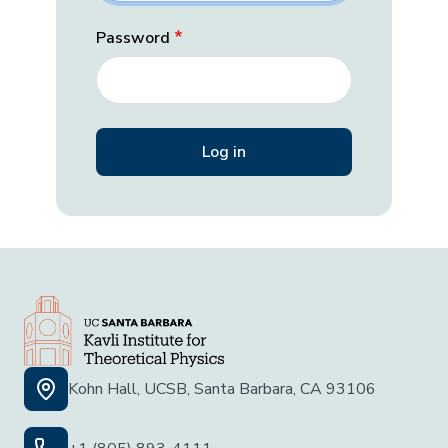
Password
Kohn Hall, UCSB, Santa Barbara, CA 93106