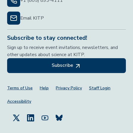
+1 (805) 893-4111
Email KITP
Subscribe to stay connected!
Sign up to receive event invitations, newsletters, and
other updates about science at KITP.
Subscribe
Footer Menu
Terms of Use
Help
Privacy Policy
Staff Login
Accessibility