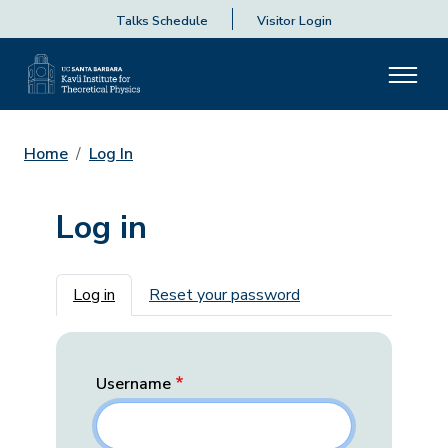
Talks Schedule
Visitor Login
Home
Log In
Log in
Primary tabs
Log in
Reset your password
Username