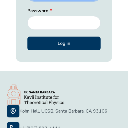
Password
Kohn Hall, UCSB, Santa Barbara, CA 93106