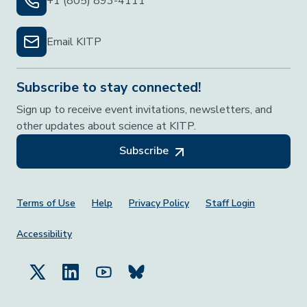
+1 (805) 893-4111
Email KITP
Subscribe to stay connected!
Sign up to receive event invitations, newsletters, and
other updates about science at KITP.
Subscribe
Footer Menu
Terms of Use
Help
Privacy Policy
Staff Login
Accessibility