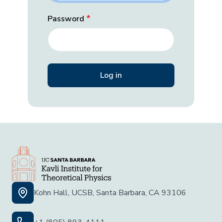
Password
Kohn Hall, UCSB, Santa Barbara, CA 93106