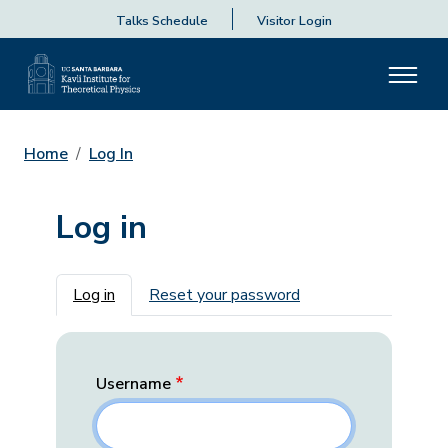
Talks Schedule
Visitor Login
Home
Log In
Log in
Primary tabs
Log in
Reset your password
Username