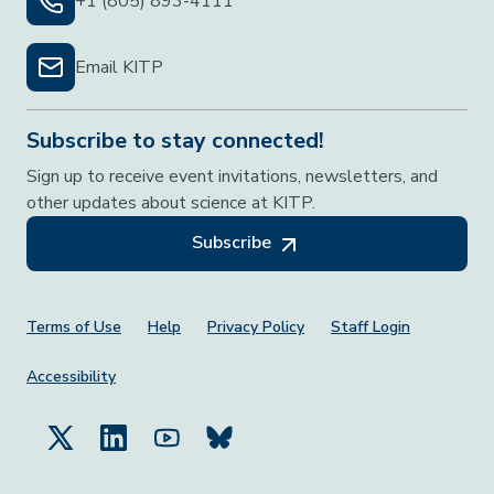
+1 (805) 893-4111
Email KITP
Subscribe to stay connected!
Sign up to receive event invitations, newsletters, and
other updates about science at KITP.
Subscribe
Footer Menu
Terms of Use
Help
Privacy Policy
Staff Login
Accessibility