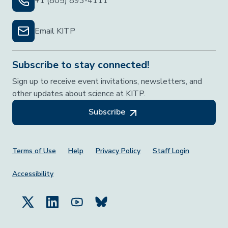
+1 (805) 893-4111
Email KITP
Subscribe to stay connected!
Sign up to receive event invitations, newsletters, and
other updates about science at KITP.
Subscribe
Footer Menu
Terms of Use
Help
Privacy Policy
Staff Login
Accessibility