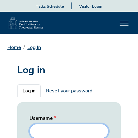
Talks Schedule
Visitor Login
Home
Log In
Log in
Primary tabs
Log in
Reset your password
Username