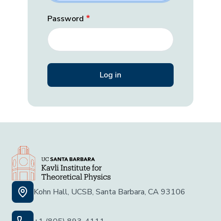
Password
Kohn Hall, UCSB, Santa Barbara, CA 93106