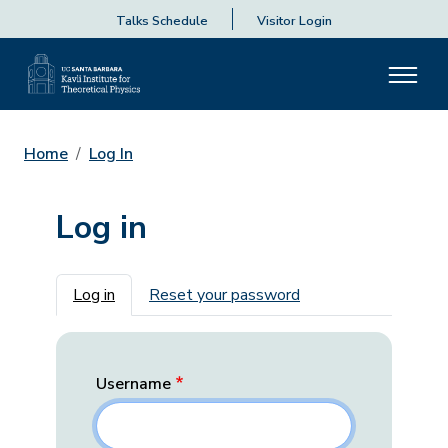
Talks Schedule
Visitor Login
Home
Log In
Log in
Primary tabs
Log in
Reset your password
Username