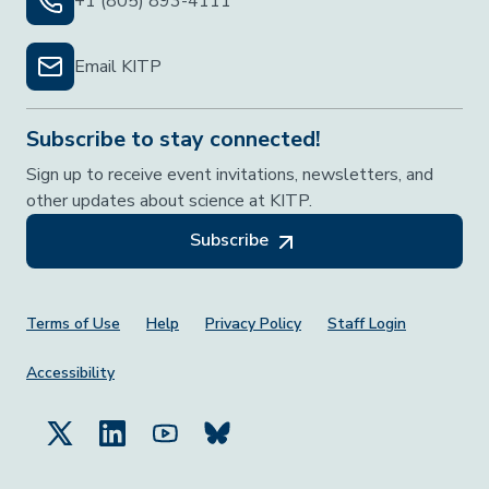
+1 (805) 893-4111
Email KITP
Subscribe to stay connected!
Sign up to receive event invitations, newsletters, and
other updates about science at KITP.
Subscribe
Footer Menu
Terms of Use
Help
Privacy Policy
Staff Login
Accessibility