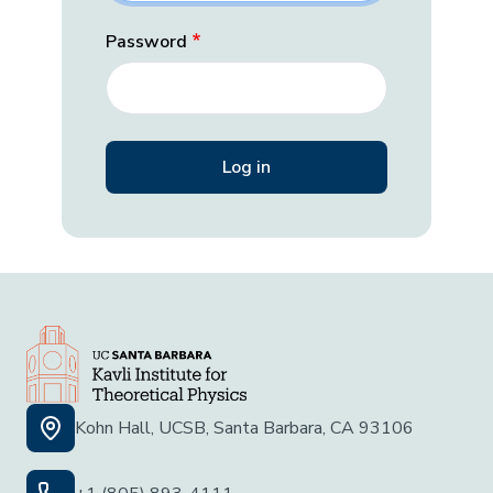
Password
Kohn Hall, UCSB, Santa Barbara, CA 93106