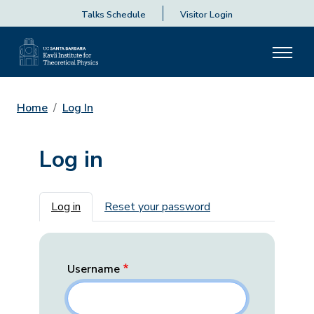
Talks Schedule
Visitor Login
Home
Log In
Log in
Primary tabs
Log in
Reset your password
Username