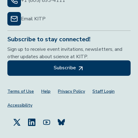
+1 (805) 893-4111
Email KITP
Subscribe to stay connected!
Sign up to receive event invitations, newsletters, and
other updates about science at KITP.
Subscribe
Footer Menu
Terms of Use
Help
Privacy Policy
Staff Login
Accessibility