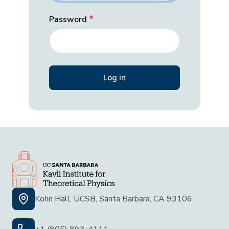
Password
Kohn Hall, UCSB, Santa Barbara, CA 93106