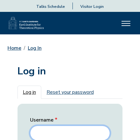
Talks Schedule
Visitor Login
Home
Log In
Log in
Primary tabs
Log in
Reset your password
Username