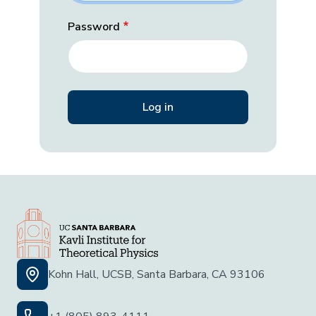
Password
Kohn Hall, UCSB, Santa Barbara, CA 93106