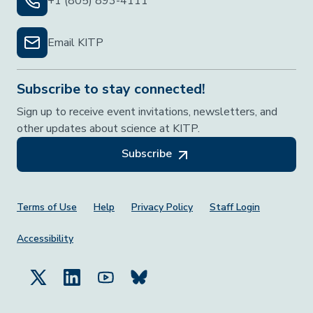
+1 (805) 893-4111
Email KITP
Subscribe to stay connected!
Sign up to receive event invitations, newsletters, and
other updates about science at KITP.
Subscribe
Footer Menu
Terms of Use
Help
Privacy Policy
Staff Login
Accessibility