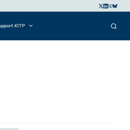
upport KITP