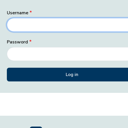
Username
Password