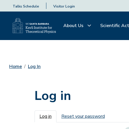
Talks Schedule
Visitor Login
About Us
Scientific Act
Home
Log In
Log in
Primary tabs
Log in
Reset your password