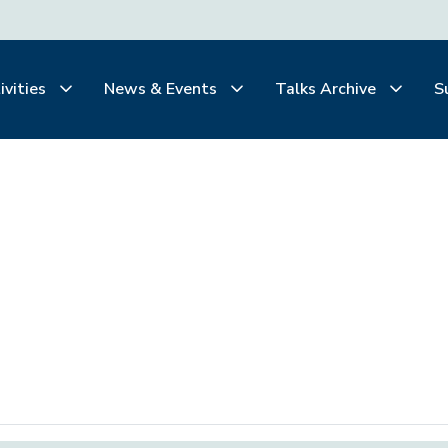
ivities
News & Events
Talks Archive
S