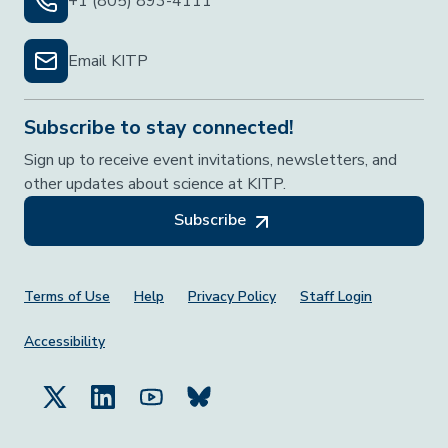
+1 (805) 893-4111
Email KITP
Subscribe to stay connected!
Sign up to receive event invitations, newsletters, and
other updates about science at KITP.
Subscribe
Footer Menu
Terms of Use
Help
Privacy Policy
Staff Login
Accessibility