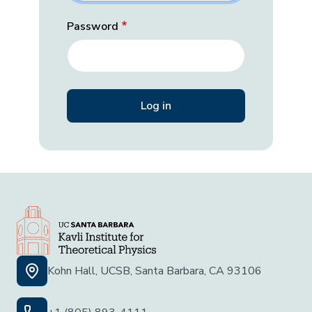
Password
Kohn Hall, UCSB, Santa Barbara, CA 93106