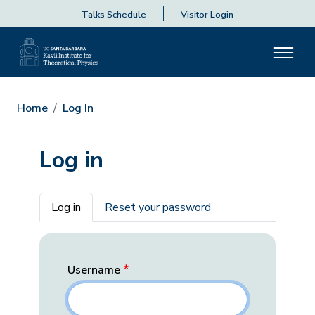
Talks Schedule
Visitor Login
Home
Log In
Log in
Primary tabs
Log in
Reset your password
Username