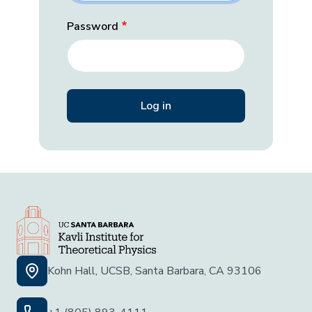
Password
Kohn Hall, UCSB, Santa Barbara, CA 93106