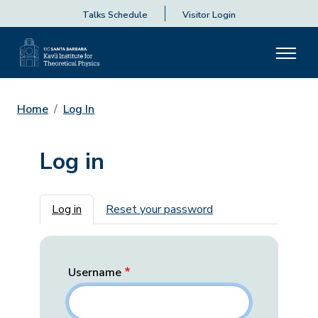
Talks Schedule
Visitor Login
Home
Log In
Log in
Primary tabs
Log in
Reset your password
Username