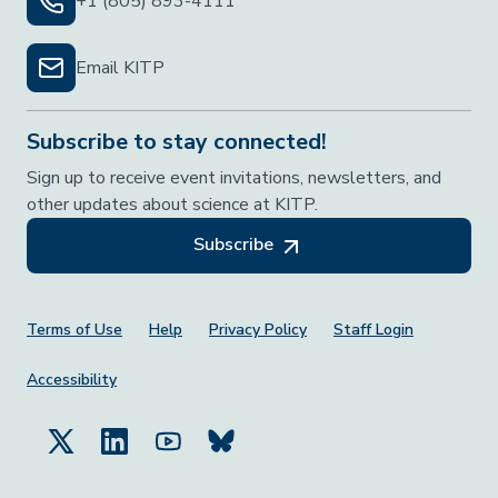
+1 (805) 893-4111
Email KITP
Subscribe to stay connected!
Sign up to receive event invitations, newsletters, and
other updates about science at KITP.
Subscribe
Footer Menu
Terms of Use
Help
Privacy Policy
Staff Login
Accessibility