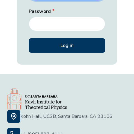
Password
Kohn Hall, UCSB, Santa Barbara, CA 93106