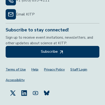
+1 (805) 893-4111
Email KITP
Subscribe to stay connected!
Sign up to receive event invitations, newsletters, and
other updates about science at KITP.
Subscribe
Footer Menu
Terms of Use
Help
Privacy Policy
Staff Login
Accessibility