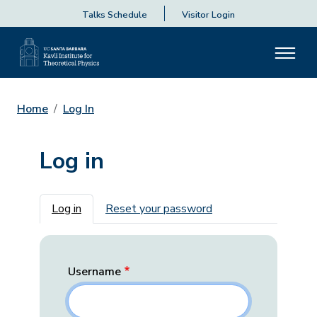
Talks Schedule
Visitor Login
Home
Log In
Log in
Primary tabs
Log in
Reset your password
Username