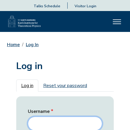
Talks Schedule
Visitor Login
Home
Log In
Log in
Primary tabs
Log in
Reset your password
Username