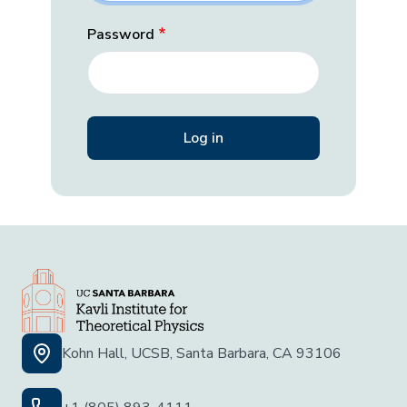
Password
Kohn Hall, UCSB, Santa Barbara, CA 93106