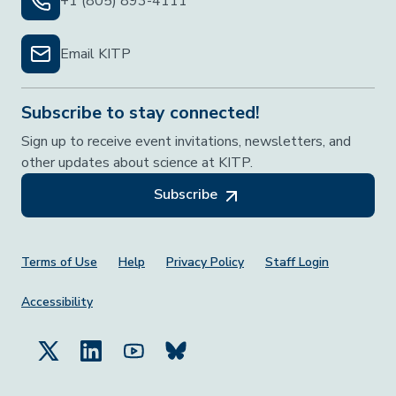
+1 (805) 893-4111
Email KITP
Subscribe to stay connected!
Sign up to receive event invitations, newsletters, and
other updates about science at KITP.
Subscribe
Footer Menu
Terms of Use
Help
Privacy Policy
Staff Login
Accessibility