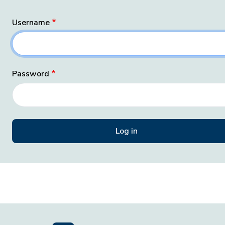
Username
Password