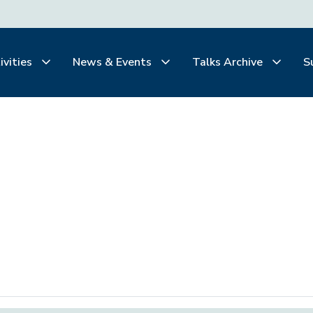
ivities
News & Events
Talks Archive
S