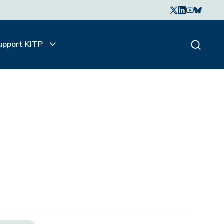
upport KITP