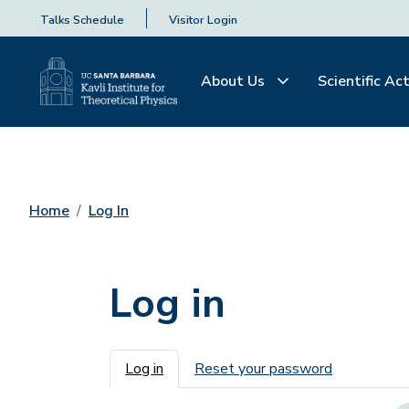
Talks Schedule
Visitor Login
About Us
Scientific Act
Home
Log In
Log in
Primary tabs
Log in
Reset your password