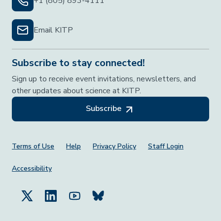
+1 (805) 893-4111
Email KITP
Subscribe to stay connected!
Sign up to receive event invitations, newsletters, and
other updates about science at KITP.
Subscribe
Footer Menu
Terms of Use
Help
Privacy Policy
Staff Login
Accessibility