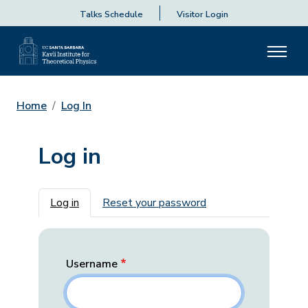
Talks Schedule
Visitor Login
Home
Log In
Log in
Primary tabs
Log in
Reset your password
Username