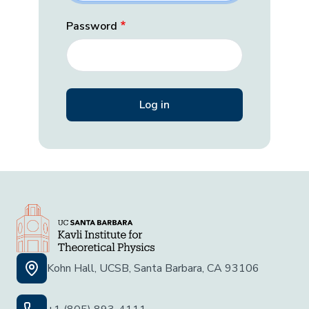
Password
Kohn Hall, UCSB, Santa Barbara, CA 93106