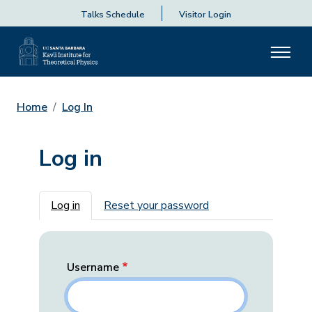
Talks Schedule
Visitor Login
Home
Log In
Log in
Primary tabs
Log in
Reset your password
Username