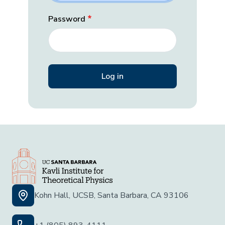
Password
Kohn Hall, UCSB, Santa Barbara, CA 93106