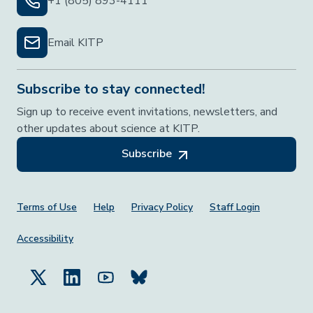
+1 (805) 893-4111
Email KITP
Subscribe to stay connected!
Sign up to receive event invitations, newsletters, and
other updates about science at KITP.
Subscribe
Footer Menu
Terms of Use
Help
Privacy Policy
Staff Login
Accessibility