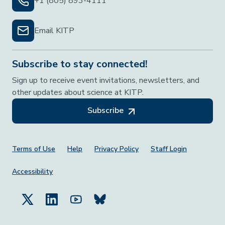
+1 (805) 893-4111
Email KITP
Subscribe to stay connected!
Sign up to receive event invitations, newsletters, and
other updates about science at KITP.
Subscribe
Footer Menu
Terms of Use
Help
Privacy Policy
Staff Login
Accessibility