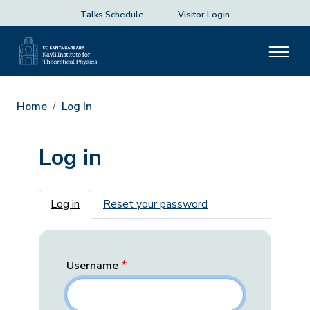
Talks Schedule
Visitor Login
Home
Log In
Log in
Primary tabs
Log in
Reset your password
Username