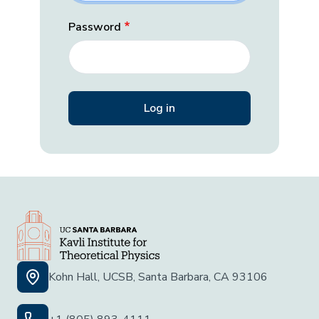
Password
Kohn Hall, UCSB, Santa Barbara, CA 93106