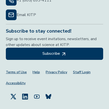
+1 (805) 893-4111
Email KITP
Subscribe to stay connected!
Sign up to receive event invitations, newsletters, and
other updates about science at KITP.
Subscribe
Footer Menu
Terms of Use
Help
Privacy Policy
Staff Login
Accessibility