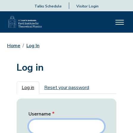
Talks Schedule
Visitor Login
Home
Log In
Log in
Primary tabs
Log in
Reset your password
Username