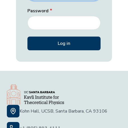
Password
Kohn Hall, UCSB, Santa Barbara, CA 93106