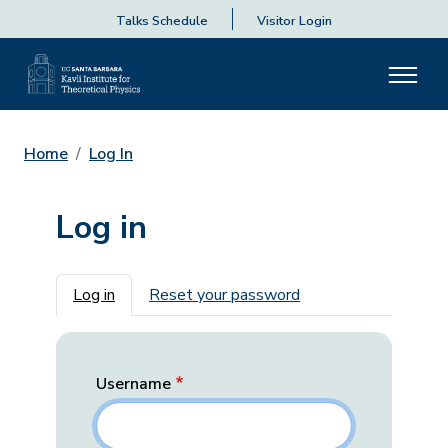
Talks Schedule
Visitor Login
Home
Log In
Log in
Primary tabs
Log in
Reset your password
Username