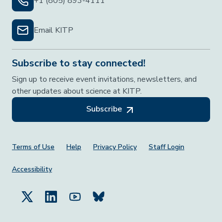
+1 (805) 893-4111
Email KITP
Subscribe to stay connected!
Sign up to receive event invitations, newsletters, and
other updates about science at KITP.
Subscribe
Footer Menu
Terms of Use
Help
Privacy Policy
Staff Login
Accessibility