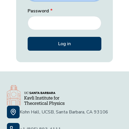
Password
Kohn Hall, UCSB, Santa Barbara, CA 93106