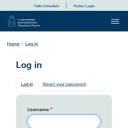
Talks Schedule
Visitor Login
Home
Log In
Log in
Primary tabs
Log in
Reset your password
Username