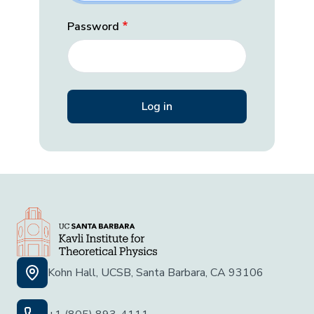
Password
Kohn Hall, UCSB, Santa Barbara, CA 93106