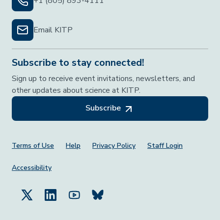
+1 (805) 893-4111
Email KITP
Subscribe to stay connected!
Sign up to receive event invitations, newsletters, and
other updates about science at KITP.
Subscribe
Footer Menu
Terms of Use
Help
Privacy Policy
Staff Login
Accessibility