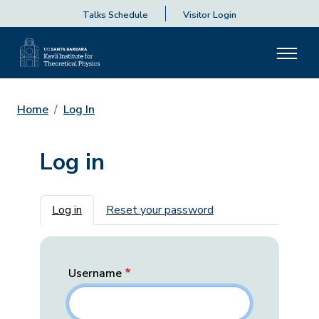
Talks Schedule
Visitor Login
Home
Log In
Log in
Primary tabs
Log in
Reset your password
Username