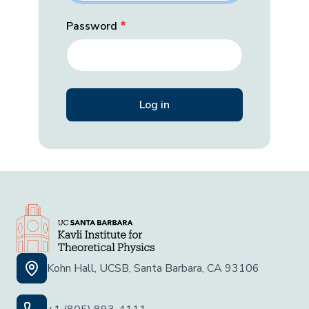
Password
Kohn Hall, UCSB, Santa Barbara, CA 93106