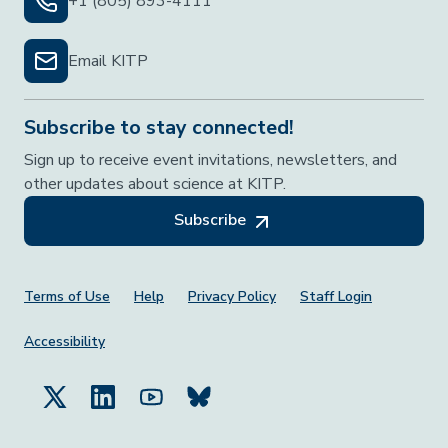
+1 (805) 893-4111
Email KITP
Subscribe to stay connected!
Sign up to receive event invitations, newsletters, and
other updates about science at KITP.
Subscribe
Footer Menu
Terms of Use
Help
Privacy Policy
Staff Login
Accessibility