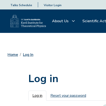
Talks Schedule
Visitor Login
About Us
Scientific Act
Home
Log In
Log in
Primary tabs
Log in
Reset your password