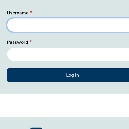
Username
Password