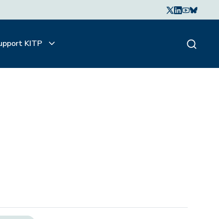
upport KITP