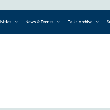
ivities
News & Events
Talks Archive
S