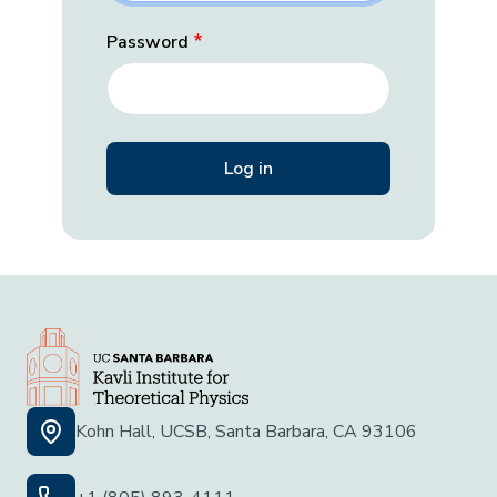
Password
Kohn Hall, UCSB, Santa Barbara, CA 93106