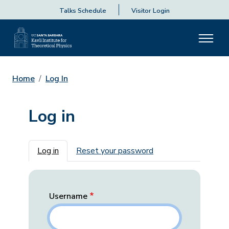
Talks Schedule
Visitor Login
Home
Log In
Log in
Primary tabs
Log in
Reset your password
Username