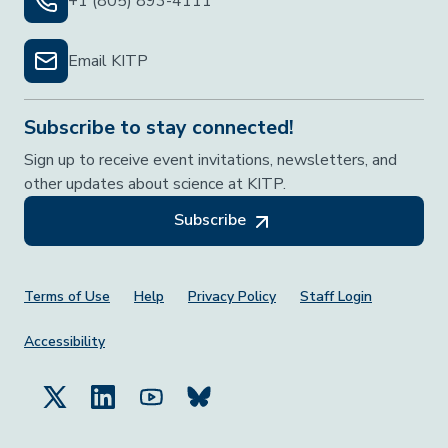
+1 (805) 893-4111
Email KITP
Subscribe to stay connected!
Sign up to receive event invitations, newsletters, and
other updates about science at KITP.
Subscribe
Footer Menu
Terms of Use
Help
Privacy Policy
Staff Login
Accessibility