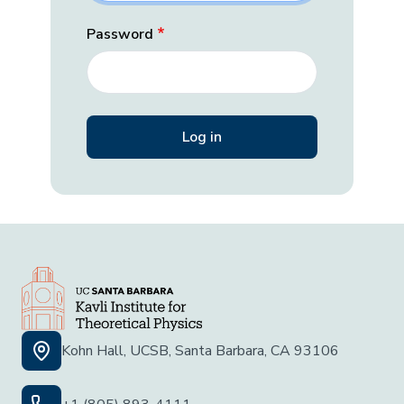
Password
Kohn Hall, UCSB, Santa Barbara, CA 93106