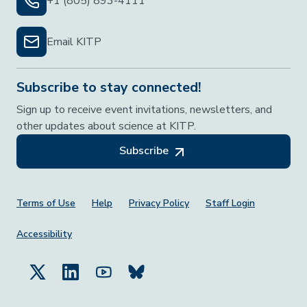
+1 (805) 893-4111
Email KITP
Subscribe to stay connected!
Sign up to receive event invitations, newsletters, and
other updates about science at KITP.
Subscribe
Footer Menu
Terms of Use
Help
Privacy Policy
Staff Login
Accessibility