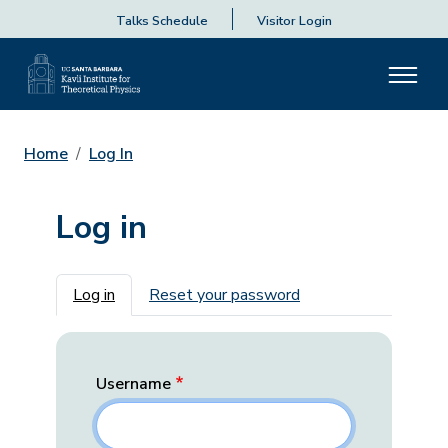
Talks Schedule
Visitor Login
Home
Log In
Log in
Primary tabs
Log in
Reset your password
Username