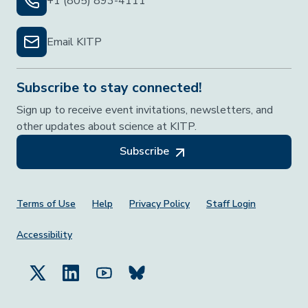
+1 (805) 893-4111
Email KITP
Subscribe to stay connected!
Sign up to receive event invitations, newsletters, and
other updates about science at KITP.
Subscribe
Footer Menu
Terms of Use
Help
Privacy Policy
Staff Login
Accessibility