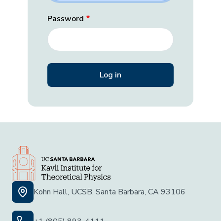
Password
Kohn Hall, UCSB, Santa Barbara, CA 93106