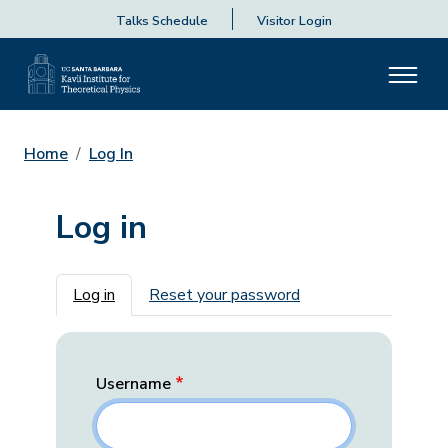
Talks Schedule
Visitor Login
Home
Log In
Log in
Primary tabs
Log in
Reset your password
Username