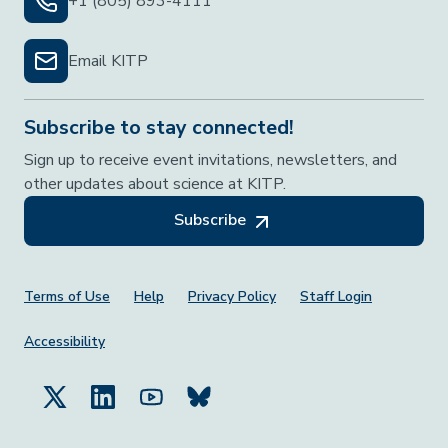
+1 (805) 893-4111
Email KITP
Subscribe to stay connected!
Sign up to receive event invitations, newsletters, and
other updates about science at KITP.
Subscribe
Footer Menu
Terms of Use
Help
Privacy Policy
Staff Login
Accessibility