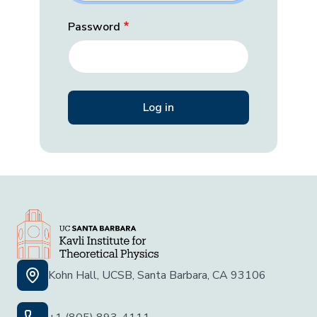
Password
Kohn Hall, UCSB, Santa Barbara, CA 93106