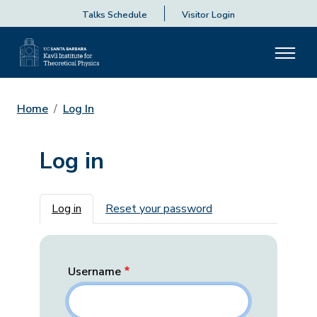
Talks Schedule
Visitor Login
Home
Log In
Log in
Primary tabs
Log in
Reset your password
Username