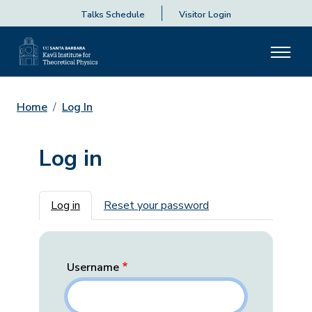
Talks Schedule
Visitor Login
Home
Log In
Log in
Primary tabs
Log in
Reset your password
Username