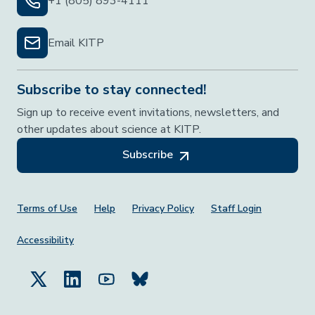
+1 (805) 893-4111
Email KITP
Subscribe to stay connected!
Sign up to receive event invitations, newsletters, and
other updates about science at KITP.
Subscribe
Footer Menu
Terms of Use
Help
Privacy Policy
Staff Login
Accessibility