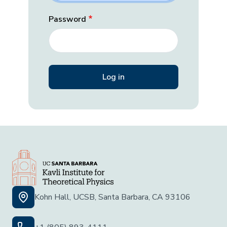
Password
Kohn Hall, UCSB, Santa Barbara, CA 93106