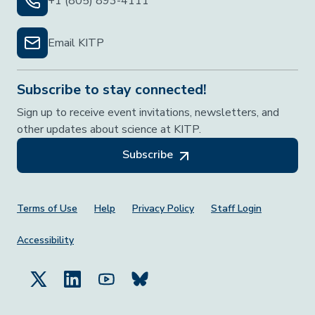
+1 (805) 893-4111
Email KITP
Subscribe to stay connected!
Sign up to receive event invitations, newsletters, and
other updates about science at KITP.
Subscribe
Footer Menu
Terms of Use
Help
Privacy Policy
Staff Login
Accessibility