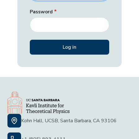
Password
Kohn Hall, UCSB, Santa Barbara, CA 93106