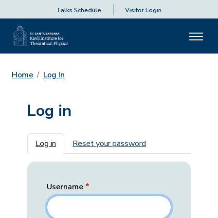
Talks Schedule
Visitor Login
Home
Log In
Log in
Primary tabs
Log in
Reset your password
Username