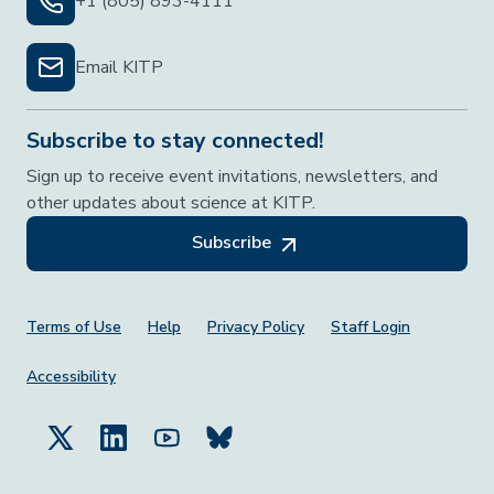
+1 (805) 893-4111
Email KITP
Subscribe to stay connected!
Sign up to receive event invitations, newsletters, and
other updates about science at KITP.
Subscribe
Footer Menu
Terms of Use
Help
Privacy Policy
Staff Login
Accessibility