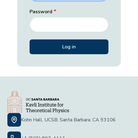
Password
Kohn Hall, UCSB, Santa Barbara, CA 93106