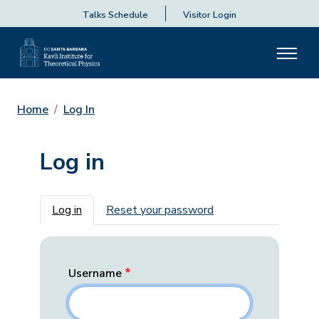
Talks Schedule
Visitor Login
Home
Log In
Log in
Primary tabs
Log in
Reset your password
Username