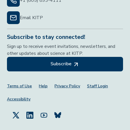
+1 (805) 893-4111
Email KITP
Subscribe to stay connected!
Sign up to receive event invitations, newsletters, and
other updates about science at KITP.
Subscribe
Footer Menu
Terms of Use
Help
Privacy Policy
Staff Login
Accessibility