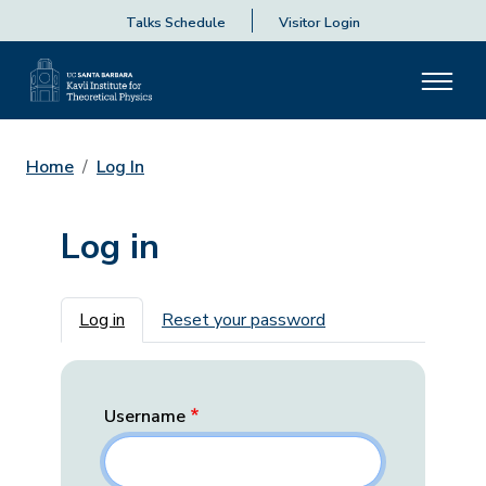
Talks Schedule
Visitor Login
Home
Log In
Log in
Primary tabs
Log in
Reset your password
Username