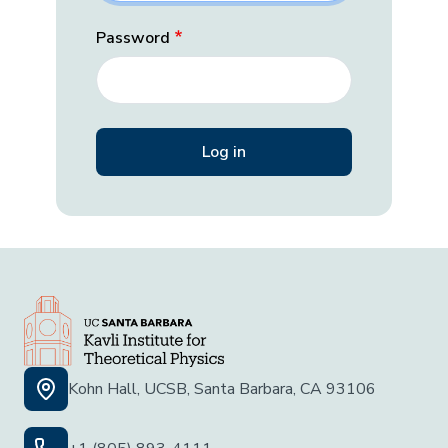
Password
Kohn Hall, UCSB, Santa Barbara, CA 93106