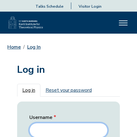
Talks Schedule
Visitor Login
Home
Log In
Log in
Primary tabs
Log in
Reset your password
Username