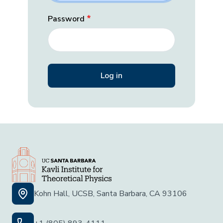
Password
Kohn Hall, UCSB, Santa Barbara, CA 93106