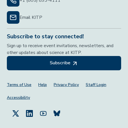
+1 (805) 893-4111
Email KITP
Subscribe to stay connected!
Sign up to receive event invitations, newsletters, and
other updates about science at KITP.
Subscribe
Footer Menu
Terms of Use
Help
Privacy Policy
Staff Login
Accessibility