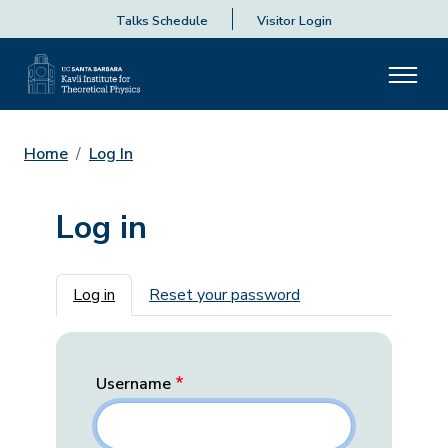
Talks Schedule
Visitor Login
Home
Log In
Log in
Primary tabs
Log in
Reset your password
Username