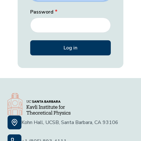
Password
Kohn Hall, UCSB, Santa Barbara, CA 93106