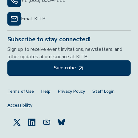
+1 (805) 893-4111
Email KITP
Subscribe to stay connected!
Sign up to receive event invitations, newsletters, and
other updates about science at KITP.
Subscribe
Footer Menu
Terms of Use
Help
Privacy Policy
Staff Login
Accessibility