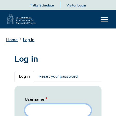
Talks Schedule
Visitor Login
Home
Log In
Log in
Primary tabs
Log in
Reset your password
Username