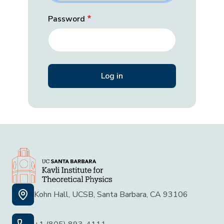
Password
Kohn Hall, UCSB, Santa Barbara, CA 93106