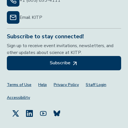
+1 (805) 893-4111
Email KITP
Subscribe to stay connected!
Sign up to receive event invitations, newsletters, and
other updates about science at KITP.
Subscribe
Footer Menu
Terms of Use
Help
Privacy Policy
Staff Login
Accessibility