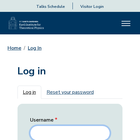
Talks Schedule
Visitor Login
Home
Log In
Log in
Primary tabs
Log in
Reset your password
Username