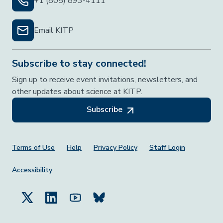
+1 (805) 893-4111
Email KITP
Subscribe to stay connected!
Sign up to receive event invitations, newsletters, and
other updates about science at KITP.
Subscribe
Footer Menu
Terms of Use
Help
Privacy Policy
Staff Login
Accessibility