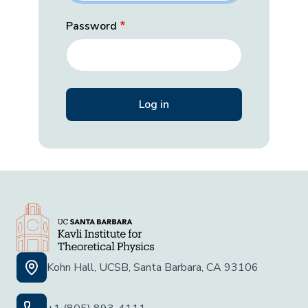
Password
Kohn Hall, UCSB, Santa Barbara, CA 93106