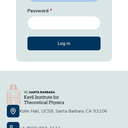
Password
Kohn Hall, UCSB, Santa Barbara, CA 93106