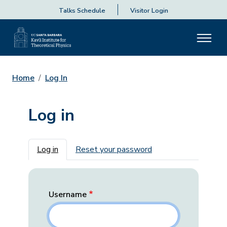
Talks Schedule
Visitor Login
Home
Log In
Log in
Primary tabs
Log in
Reset your password
Username