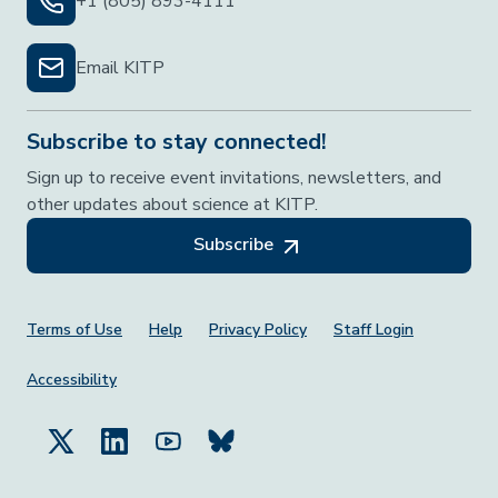
+1 (805) 893-4111
Email KITP
Subscribe to stay connected!
Sign up to receive event invitations, newsletters, and
other updates about science at KITP.
Subscribe
Footer Menu
Terms of Use
Help
Privacy Policy
Staff Login
Accessibility