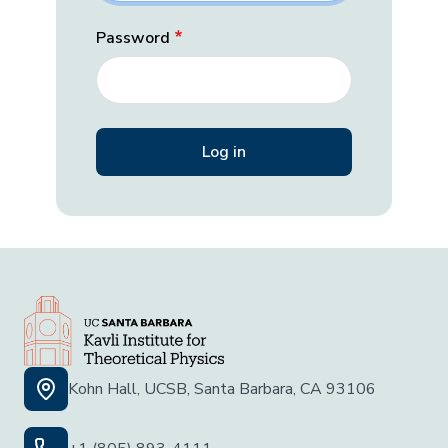
Password
Kohn Hall, UCSB, Santa Barbara, CA 93106