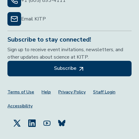
+1 (805) 893-4111
Email KITP
Subscribe to stay connected!
Sign up to receive event invitations, newsletters, and
other updates about science at KITP.
Subscribe
Footer Menu
Terms of Use
Help
Privacy Policy
Staff Login
Accessibility