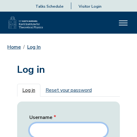
Talks Schedule
Visitor Login
Home
Log In
Log in
Primary tabs
Log in
Reset your password
Username