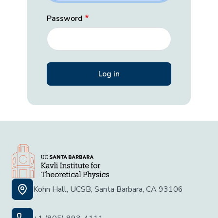
Password
Kohn Hall, UCSB, Santa Barbara, CA 93106