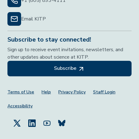
+1 (805) 893-4111
Email KITP
Subscribe to stay connected!
Sign up to receive event invitations, newsletters, and
other updates about science at KITP.
Subscribe
Footer Menu
Terms of Use
Help
Privacy Policy
Staff Login
Accessibility