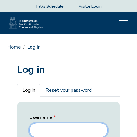
Talks Schedule
Visitor Login
Home
Log In
Log in
Primary tabs
Log in
Reset your password
Username