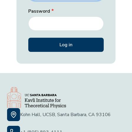
Password
Kohn Hall, UCSB, Santa Barbara, CA 93106