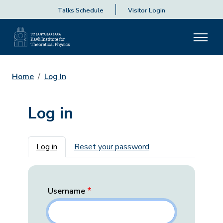
Talks Schedule
Visitor Login
Home
Log In
Log in
Primary tabs
Log in
Reset your password
Username