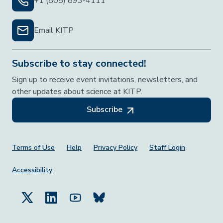
+1 (805) 893-4111
Email KITP
Subscribe to stay connected!
Sign up to receive event invitations, newsletters, and
other updates about science at KITP.
Subscribe
Footer Menu
Terms of Use
Help
Privacy Policy
Staff Login
Accessibility