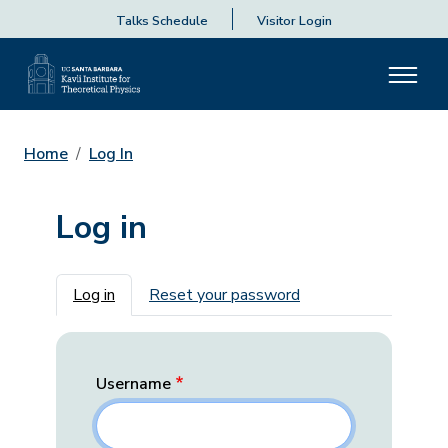
Talks Schedule
Visitor Login
Home
Log In
Log in
Primary tabs
Log in
Reset your password
Username