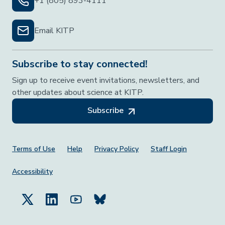
+1 (805) 893-4111
Email KITP
Subscribe to stay connected!
Sign up to receive event invitations, newsletters, and
other updates about science at KITP.
Subscribe
Footer Menu
Terms of Use
Help
Privacy Policy
Staff Login
Accessibility