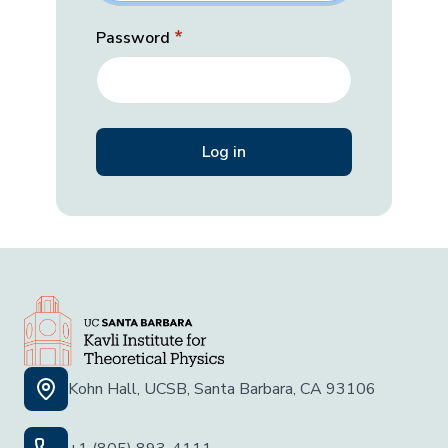
Password
Kohn Hall, UCSB, Santa Barbara, CA 93106