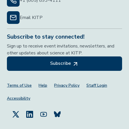
+1 (805) 893-4111
Email KITP
Subscribe to stay connected!
Sign up to receive event invitations, newsletters, and
other updates about science at KITP.
Subscribe
Footer Menu
Terms of Use
Help
Privacy Policy
Staff Login
Accessibility