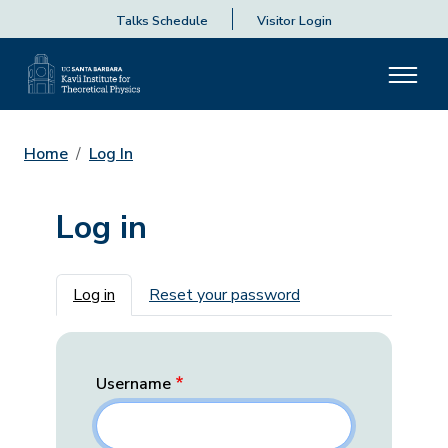
Talks Schedule
Visitor Login
Home
Log In
Log in
Primary tabs
Log in
Reset your password
Username