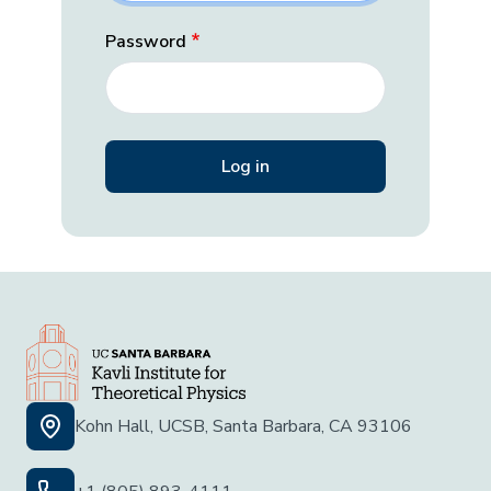
Password
Kohn Hall, UCSB, Santa Barbara, CA 93106