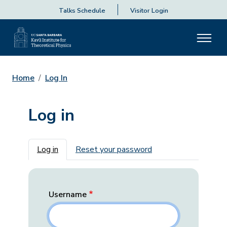
Talks Schedule
Visitor Login
Home
Log In
Log in
Primary tabs
Log in
Reset your password
Username