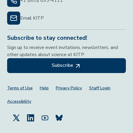
+1 (805) 893-4111
Email KITP
Subscribe to stay connected!
Sign up to receive event invitations, newsletters, and
other updates about science at KITP.
Subscribe
Footer Menu
Terms of Use
Help
Privacy Policy
Staff Login
Accessibility