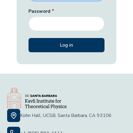
Password
Kohn Hall, UCSB, Santa Barbara, CA 93106