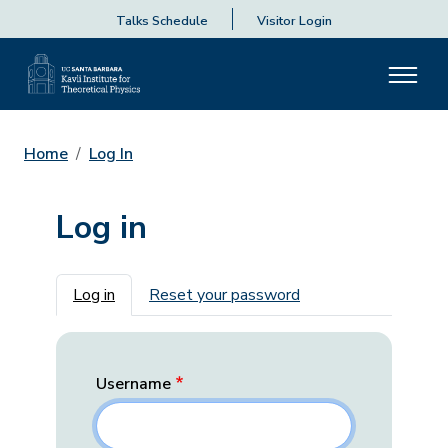
Talks Schedule
Visitor Login
Home
Log In
Log in
Primary tabs
Log in
Reset your password
Username