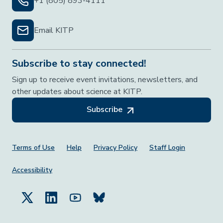
+1 (805) 893-4111
Email KITP
Subscribe to stay connected!
Sign up to receive event invitations, newsletters, and
other updates about science at KITP.
Subscribe
Footer Menu
Terms of Use
Help
Privacy Policy
Staff Login
Accessibility