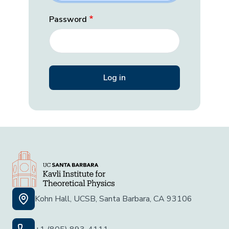
Password
Kohn Hall, UCSB, Santa Barbara, CA 93106