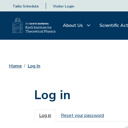
Talks Schedule
Visitor Login
About Us
Scientific Act
Home
Log In
Log in
Primary tabs
Log in
Reset your password