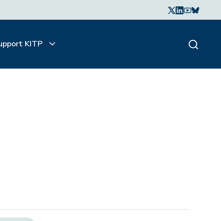
upport KITP