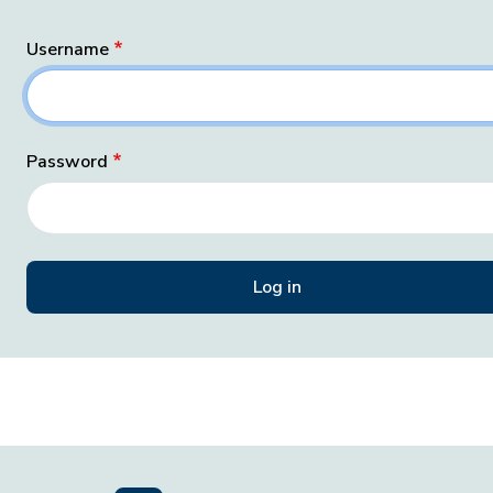
Username
Password