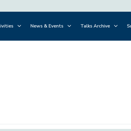
ivities
News & Events
Talks Archive
S