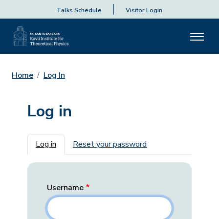
Talks Schedule
Visitor Login
Home
Log In
Log in
Primary tabs
Log in
Reset your password
Username