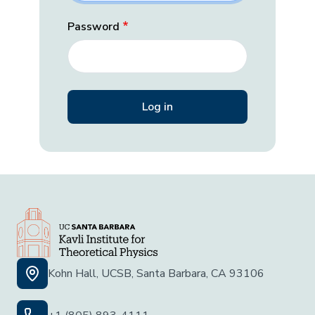
Password
Kohn Hall, UCSB, Santa Barbara, CA 93106