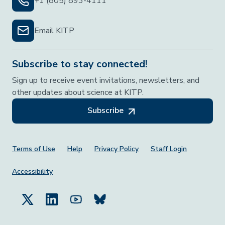
+1 (805) 893-4111
Email KITP
Subscribe to stay connected!
Sign up to receive event invitations, newsletters, and
other updates about science at KITP.
Subscribe
Footer Menu
Terms of Use
Help
Privacy Policy
Staff Login
Accessibility