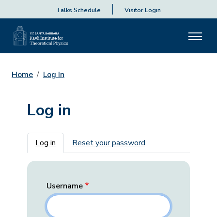
Talks Schedule
Visitor Login
Home
Log In
Log in
Primary tabs
Log in
Reset your password
Username