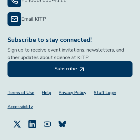
+1 (805) 893-4111
Email KITP
Subscribe to stay connected!
Sign up to receive event invitations, newsletters, and
other updates about science at KITP.
Subscribe
Footer Menu
Terms of Use
Help
Privacy Policy
Staff Login
Accessibility