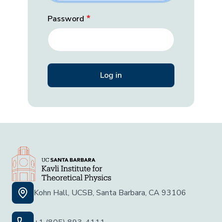
Password
Kohn Hall, UCSB, Santa Barbara, CA 93106