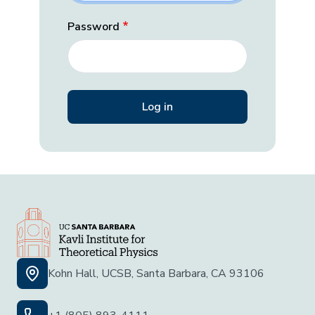
Password
Kohn Hall, UCSB, Santa Barbara, CA 93106