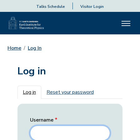
Talks Schedule
Visitor Login
Home
Log In
Log in
Primary tabs
Log in
Reset your password
Username