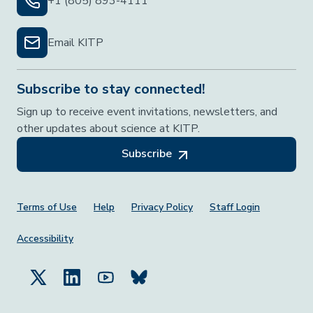
+1 (805) 893-4111
Email KITP
Subscribe to stay connected!
Sign up to receive event invitations, newsletters, and
other updates about science at KITP.
Subscribe
Footer Menu
Terms of Use
Help
Privacy Policy
Staff Login
Accessibility